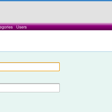
egories
Users