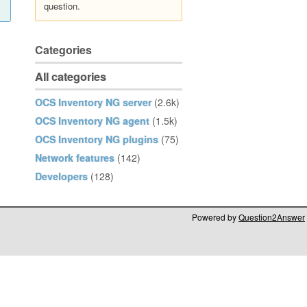
question.
Categories
All categories
OCS Inventory NG server
(2.6k)
OCS Inventory NG agent
(1.5k)
OCS Inventory NG plugins
(75)
Network features
(142)
Developers
(128)
Powered by
Question2Answer