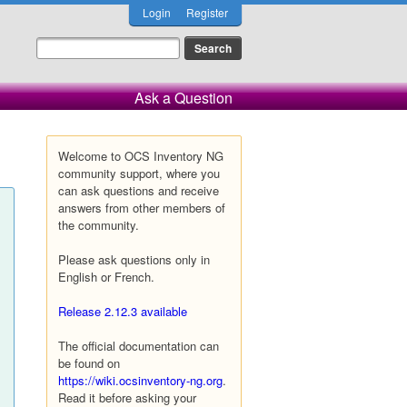
Login
Register
Ask a Question
Welcome to OCS Inventory NG
community support, where you
can ask questions and receive
answers from other members of
the community.
Please ask questions only in
English or French.
Release 2.12.3 available
The official documentation can
be found on
https://wiki.ocsinventory-ng.org
.
Read it before asking your