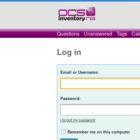
Questions
Unanswered
Tags
Cat
Log in
Email or Username:
Password:
I forgot my password
Remember me on this computer