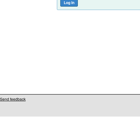
Send feedback