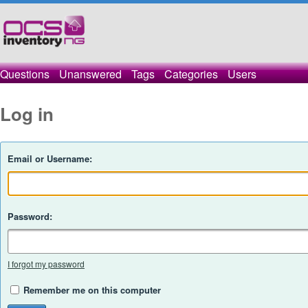
Questions
Unanswered
Tags
Categories
Users
Log in
Email or Username:
Password:
I forgot my password
Remember me on this computer