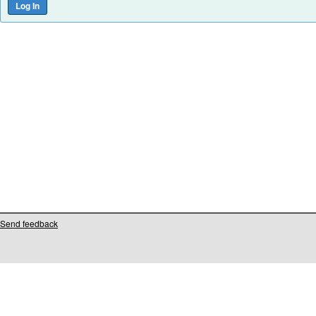
Send feedback