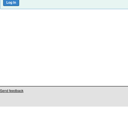
Send feedback