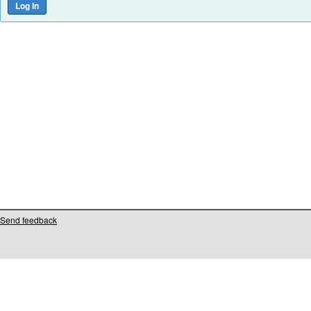
Send feedback