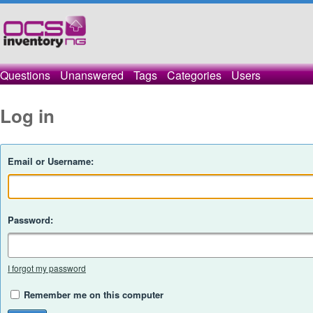
Questions
Unanswered
Tags
Categories
Users
Log in
Email or Username:
Password:
I forgot my password
Remember me on this computer