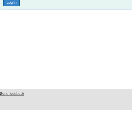
Send feedback