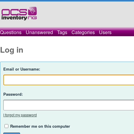
Questions
Unanswered
Tags
Categories
Users
Log in
Email or Username:
Password:
I forgot my password
Remember me on this computer