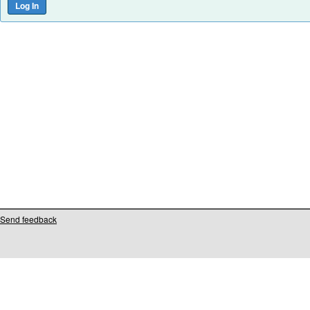
Send feedback