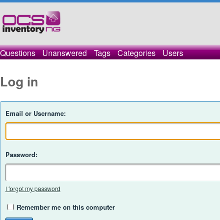
Questions
Unanswered
Tags
Categories
Users
Log in
Email or Username:
Password:
I forgot my password
Remember me on this computer