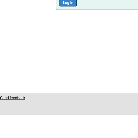
Send feedback