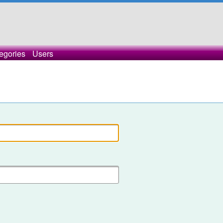
egories
Users