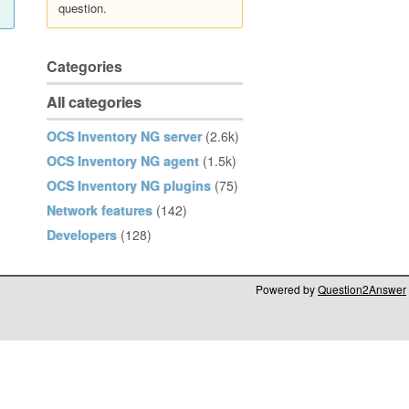
question.
Categories
All categories
OCS Inventory NG server
(2.6k)
OCS Inventory NG agent
(1.5k)
OCS Inventory NG plugins
(75)
Network features
(142)
Developers
(128)
Powered by
Question2Answer