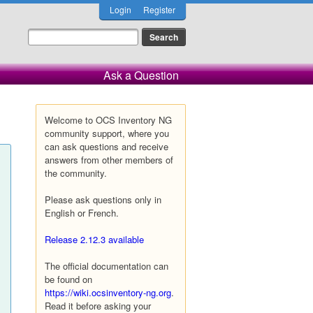
Login
Register
Ask a Question
Welcome to OCS Inventory NG
community support, where you
can ask questions and receive
answers from other members of
the community.
Please ask questions only in
English or French.
Release 2.12.3 available
The official documentation can
be found on
https://wiki.ocsinventory-ng.org
.
Read it before asking your