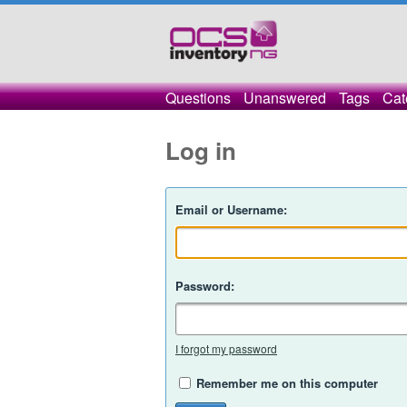
Questions
Unanswered
Tags
Cat
Log in
Email or Username:
Password:
I forgot my password
Remember me on this computer