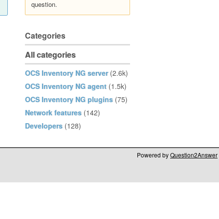
question.
Categories
All categories
OCS Inventory NG server
(2.6k)
OCS Inventory NG agent
(1.5k)
OCS Inventory NG plugins
(75)
Network features
(142)
Developers
(128)
Powered by
Question2Answer