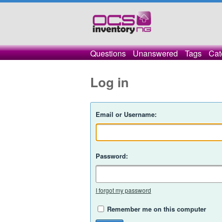
Questions
Unanswered
Tags
Cat
Log in
Email or Username:
Password:
I forgot my password
Remember me on this computer