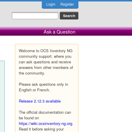
Login
Register
Ask a Question
Welcome to OCS Inventory NG
community support, where you
can ask questions and receive
answers from other members of
the community.
Please ask questions only in
English or French.
Release 2.12.3 available
The official documentation can
be found on
https://wiki.ocsinventory-ng.org
.
Read it before asking your