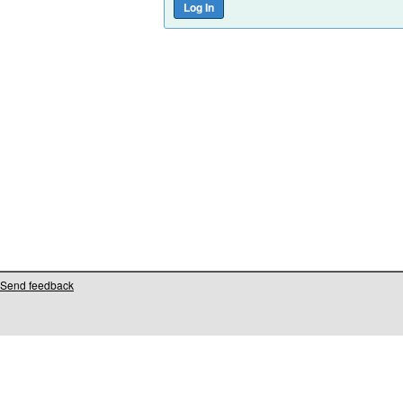
Send feedback