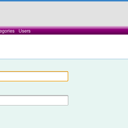
egories
Users