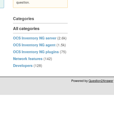
question.
Categories
All categories
OCS Inventory NG server
(2.6k)
OCS Inventory NG agent
(1.5k)
OCS Inventory NG plugins
(75)
Network features
(142)
Developers
(128)
Powered by
Question2Answer