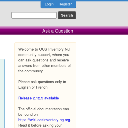
Login
Register
Ask a Question
Welcome to OCS Inventory NG
community support, where you
can ask questions and receive
answers from other members of
the community.
Please ask questions only in
English or French.
Release 2.12.3 available
The official documentation can
be found on
https://wiki.ocsinventory-ng.org
.
Read it before asking your