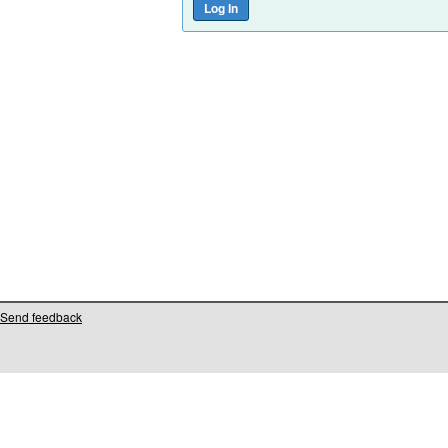
Send feedback