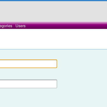
egories
Users