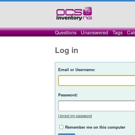
Questions
Unanswered
Tags
Cat
Log in
Email or Username:
Password:
I forgot my password
Remember me on this computer