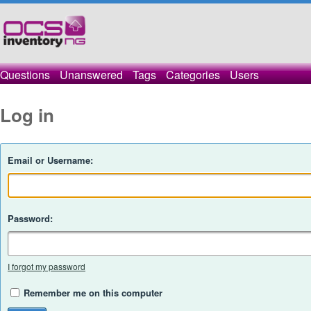
Questions
Unanswered
Tags
Categories
Users
Log in
Email or Username:
Password:
I forgot my password
Remember me on this computer