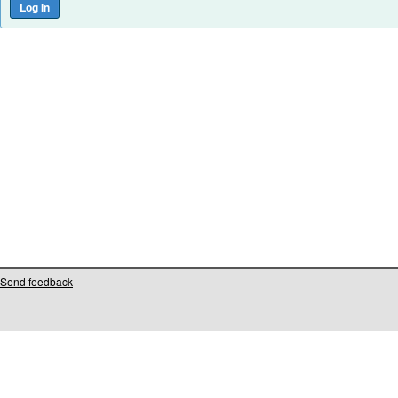
Send feedback