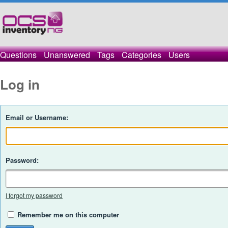
Questions
Unanswered
Tags
Categories
Users
Log in
Email or Username:
Password:
I forgot my password
Remember me on this computer