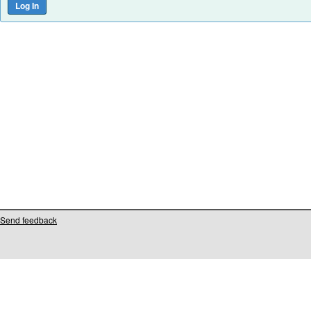
Send feedback