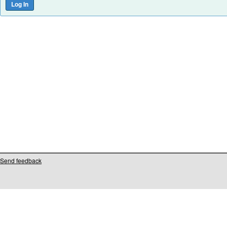
Send feedback