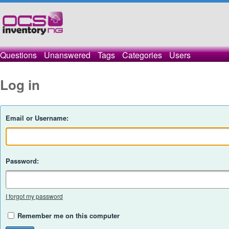
Questions
Unanswered
Tags
Categories
Users
Log in
Email or Username:
Password:
I forgot my password
Remember me on this computer