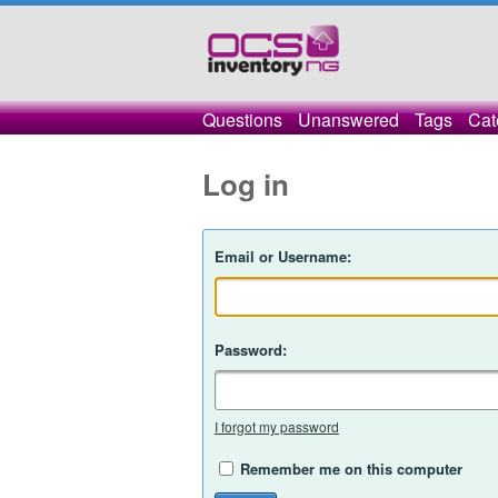
Questions
Unanswered
Tags
Cat
Log in
Email or Username:
Password:
I forgot my password
Remember me on this computer