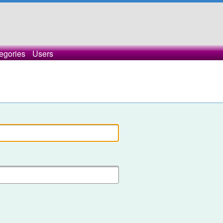
egories
Users