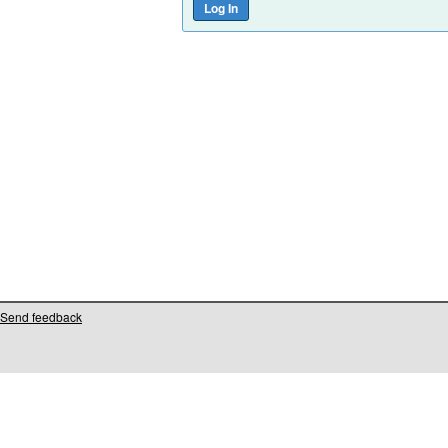
Send feedback