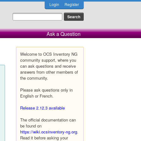
Login
Register
Ask a Question
Welcome to OCS Inventory NG
community support, where you
can ask questions and receive
answers from other members of
the community.
Please ask questions only in
English or French.
Release 2.12.3 available
The official documentation can
be found on
https://wiki.ocsinventory-ng.org
.
Read it before asking your