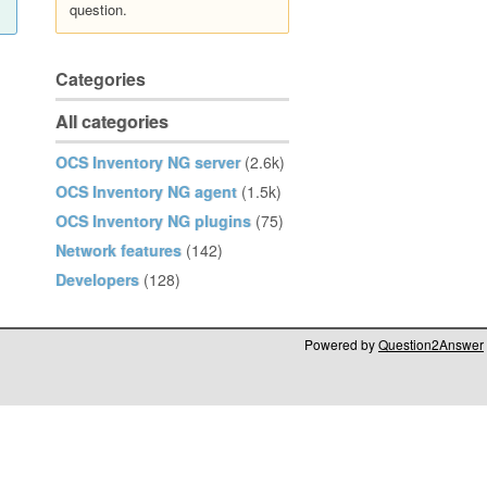
question.
Categories
All categories
OCS Inventory NG server
(2.6k)
OCS Inventory NG agent
(1.5k)
OCS Inventory NG plugins
(75)
Network features
(142)
Developers
(128)
Powered by
Question2Answer