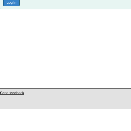
Send feedback