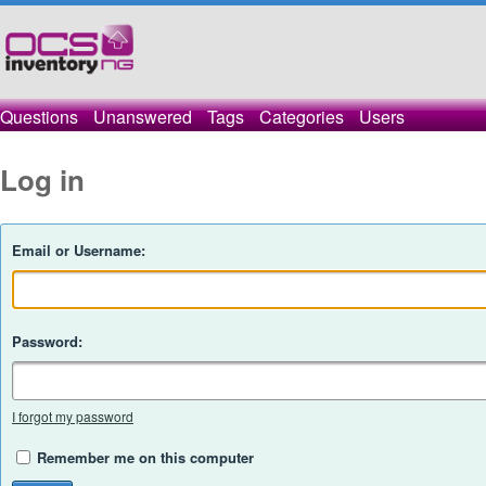
Questions
Unanswered
Tags
Categories
Users
Log in
Email or Username:
Password:
I forgot my password
Remember me on this computer