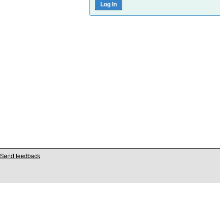
Send feedback