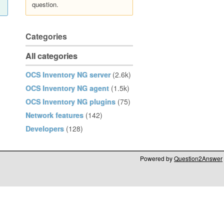
question.
Categories
All categories
OCS Inventory NG server
(2.6k)
OCS Inventory NG agent
(1.5k)
OCS Inventory NG plugins
(75)
Network features
(142)
Developers
(128)
Powered by
Question2Answer