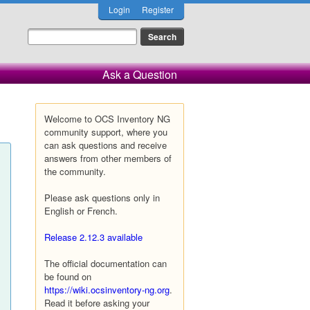
Login
Register
Ask a Question
Welcome to OCS Inventory NG
community support, where you
can ask questions and receive
answers from other members of
the community.
Please ask questions only in
English or French.
Release 2.12.3 available
The official documentation can
be found on
https://wiki.ocsinventory-ng.org
.
Read it before asking your