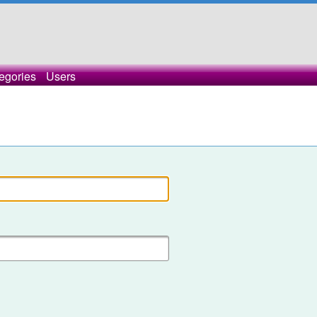
egories
Users