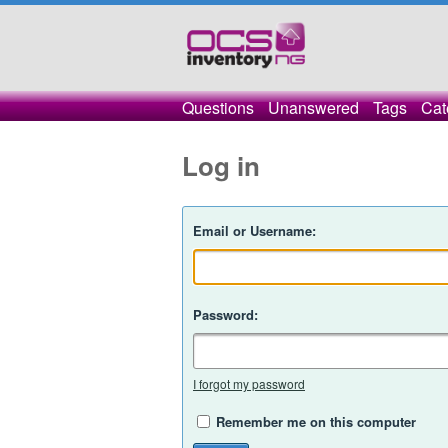
Questions
Unanswered
Tags
Cat
Log in
Email or Username:
Password:
I forgot my password
Remember me on this computer