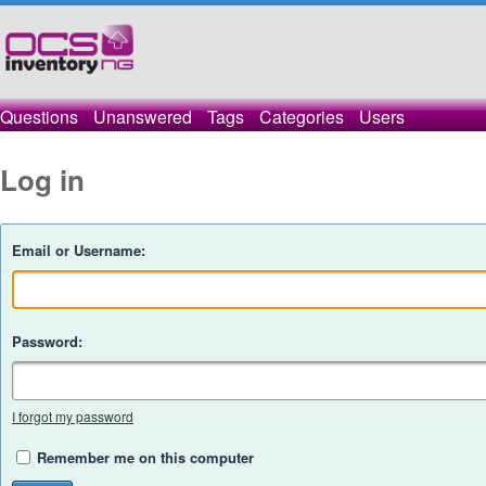
Questions
Unanswered
Tags
Categories
Users
Log in
Email or Username:
Password:
I forgot my password
Remember me on this computer