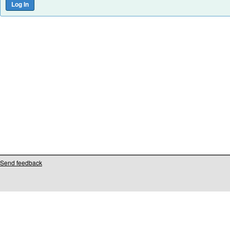
Send feedback