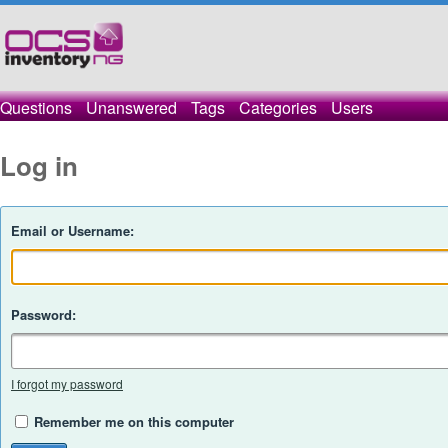
Questions
Unanswered
Tags
Categories
Users
Log in
Email or Username:
Password:
I forgot my password
Remember me on this computer