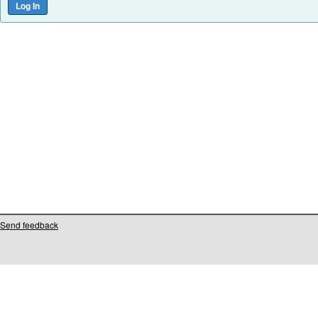
Send feedback