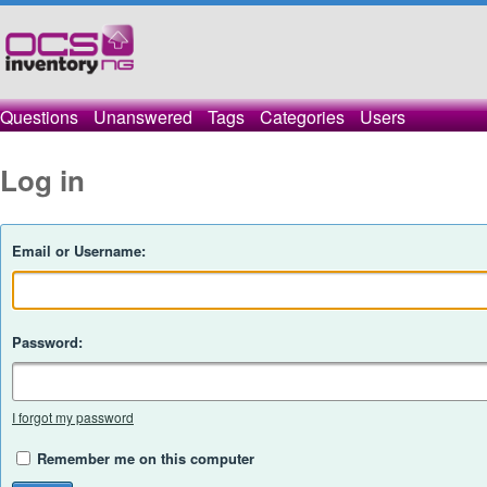
Questions
Unanswered
Tags
Categories
Users
Log in
Email or Username:
Password:
I forgot my password
Remember me on this computer