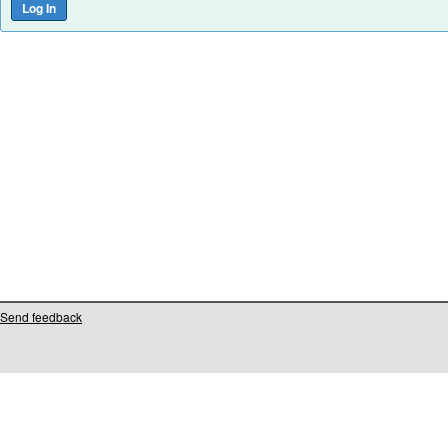
Send feedback