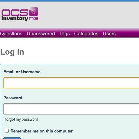
Questions
Unanswered
Tags
Categories
Users
Log in
Email or Username:
Password:
I forgot my password
Remember me on this computer