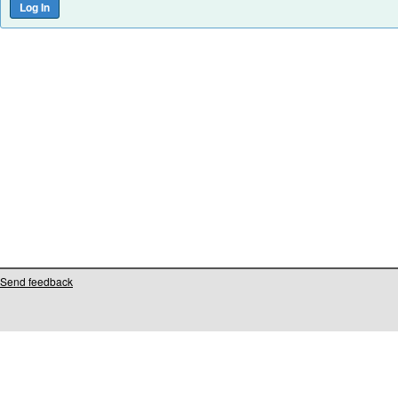
Send feedback