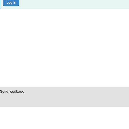
Send feedback