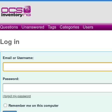
Questions
Unanswered
Tags
Categories
Users
Log in
Email or Username:
Password:
I forgot my password
Remember me on this computer