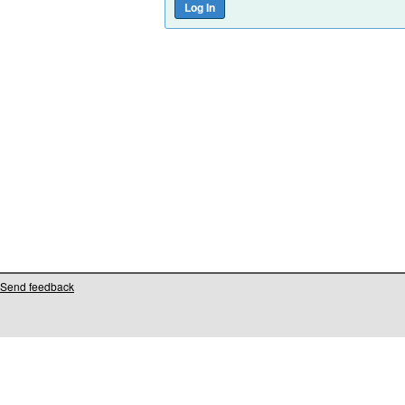
Send feedback