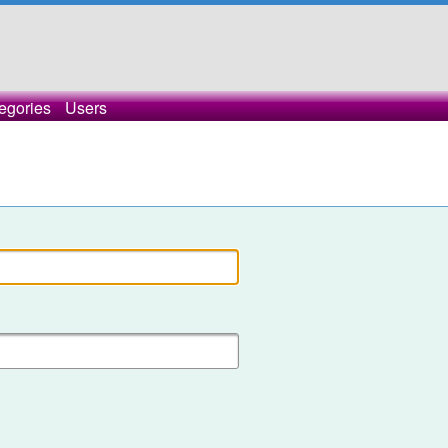
egories
Users