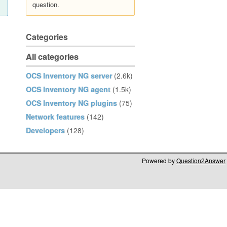
question.
Categories
All categories
OCS Inventory NG server
(2.6k)
OCS Inventory NG agent
(1.5k)
OCS Inventory NG plugins
(75)
Network features
(142)
Developers
(128)
Powered by
Question2Answer