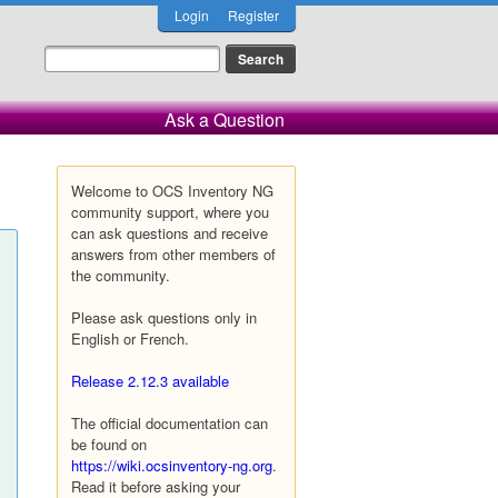
Login
Register
Ask a Question
Welcome to OCS Inventory NG
community support, where you
can ask questions and receive
answers from other members of
the community.
Please ask questions only in
English or French.
Release 2.12.3 available
The official documentation can
be found on
https://wiki.ocsinventory-ng.org
.
Read it before asking your