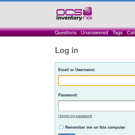
Questions
Unanswered
Tags
Cat
Log in
Email or Username:
Password:
I forgot my password
Remember me on this computer