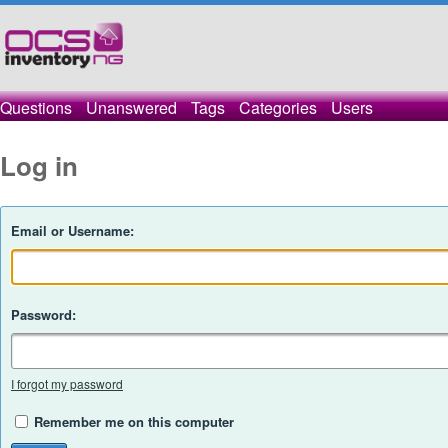
Questions
Unanswered
Tags
Categories
Users
Log in
Email or Username:
Password:
I forgot my password
Remember me on this computer