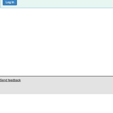
Send feedback