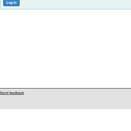
Send feedback