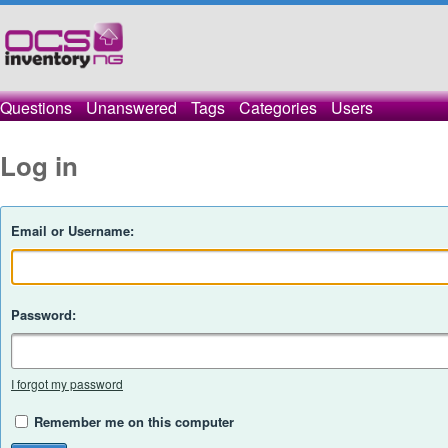
Questions
Unanswered
Tags
Categories
Users
Log in
Email or Username:
Password:
I forgot my password
Remember me on this computer