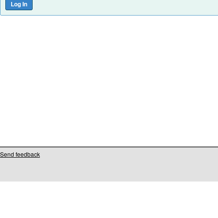
Send feedback