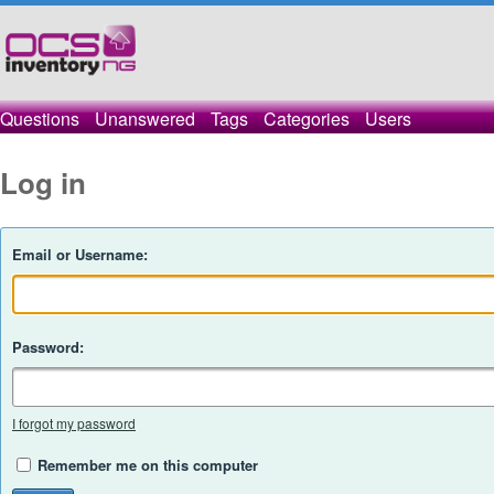
Questions
Unanswered
Tags
Categories
Users
Log in
Email or Username:
Password:
I forgot my password
Remember me on this computer