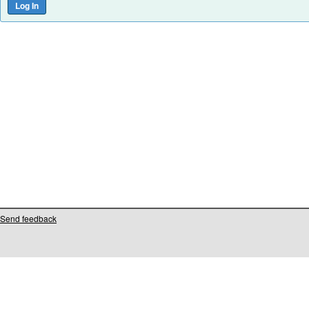
Send feedback