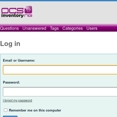
Questions
Unanswered
Tags
Categories
Users
Log in
Email or Username:
Password:
I forgot my password
Remember me on this computer