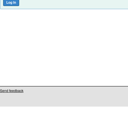
Send feedback