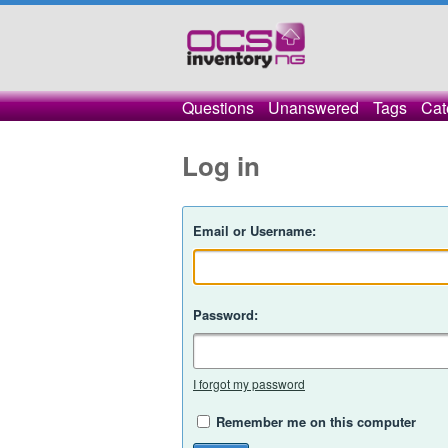
Questions
Unanswered
Tags
Cat
Log in
Email or Username:
Password:
I forgot my password
Remember me on this computer