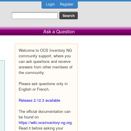
Login
Register
Ask a Question
Welcome to OCS Inventory NG
community support, where you
can ask questions and receive
answers from other members of
the community.
Please ask questions only in
English or French.
Release 2.12.3 available
The official documentation can
be found on
https://wiki.ocsinventory-ng.org
.
Read it before asking your