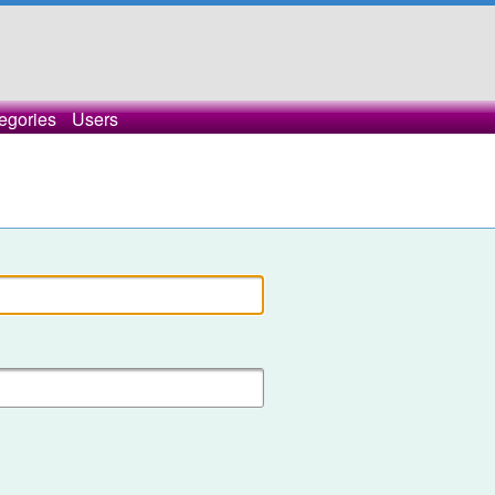
egories
Users