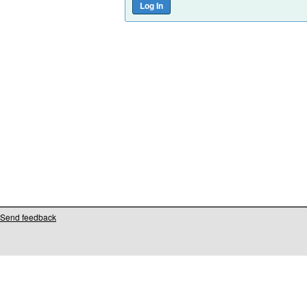
Send feedback