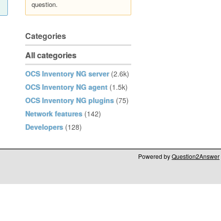
question.
Categories
All categories
OCS Inventory NG server
(2.6k)
OCS Inventory NG agent
(1.5k)
OCS Inventory NG plugins
(75)
Network features
(142)
Developers
(128)
Powered by
Question2Answer