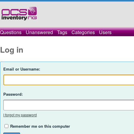
Questions
Unanswered
Tags
Categories
Users
Log in
Email or Username:
Password:
I forgot my password
Remember me on this computer