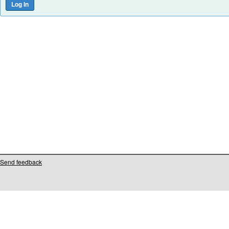
Send feedback