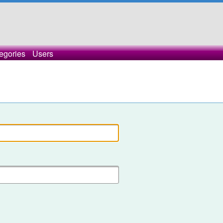
egories
Users