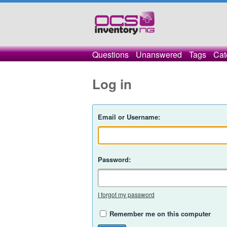
Questions
Unanswered
Tags
Cat
Log in
Email or Username:
Password:
I forgot my password
Remember me on this computer