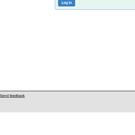
Send feedback