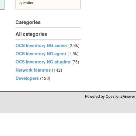
question.
Categories
All categories
OCS Inventory NG server
(2.6k)
OCS Inventory NG agent
(1.5k)
OCS Inventory NG plugins
(75)
Network features
(142)
Developers
(128)
Powered by
Question2Answer