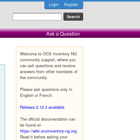
Login
Register
Ask a Question
Welcome to OCS Inventory NG
community support, where you
can ask questions and receive
answers from other members of
the community.
Please ask questions only in
English or French.
Release 2.12.3 available
The official documentation can
be found on
https://wiki.ocsinventory-ng.org
.
Read it before asking your