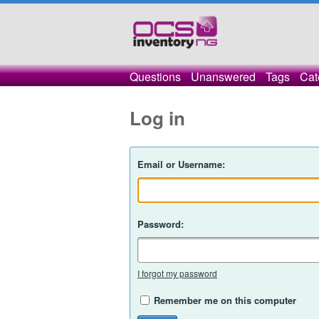
Questions
Unanswered
Tags
Cat
Log in
Email or Username:
Password:
I forgot my password
Remember me on this computer