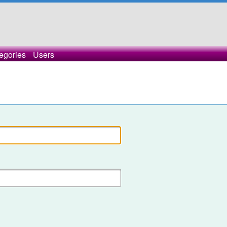
egories
Users