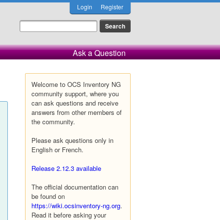
Login
Register
Ask a Question
Welcome to OCS Inventory NG
community support, where you
can ask questions and receive
answers from other members of
the community.
Please ask questions only in
English or French.
Release 2.12.3 available
The official documentation can
be found on
https://wiki.ocsinventory-ng.org
.
Read it before asking your