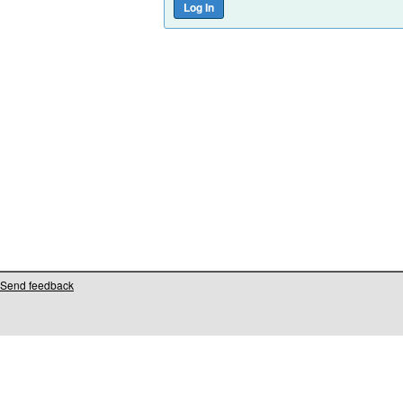
Send feedback