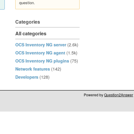
question.
Categories
All categories
OCS Inventory NG server
(2.6k)
OCS Inventory NG agent
(1.5k)
OCS Inventory NG plugins
(75)
Network features
(142)
Developers
(128)
Powered by
Question2Answer