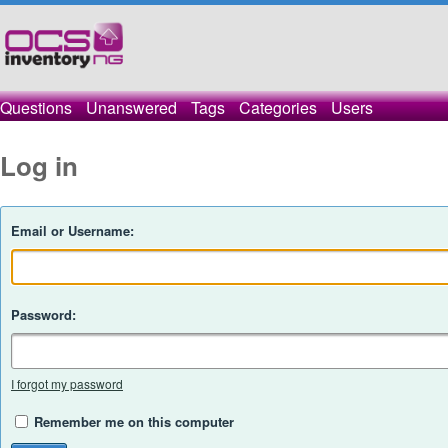
Questions
Unanswered
Tags
Categories
Users
Log in
Email or Username:
Password:
I forgot my password
Remember me on this computer