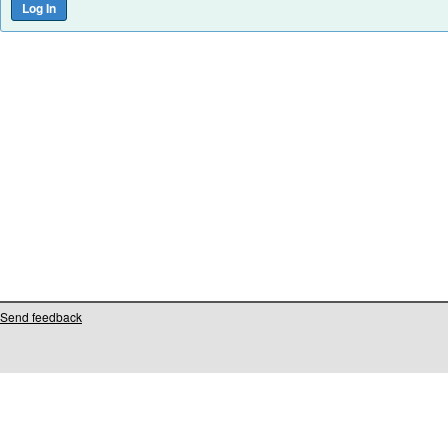
Send feedback