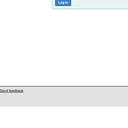
Send feedback