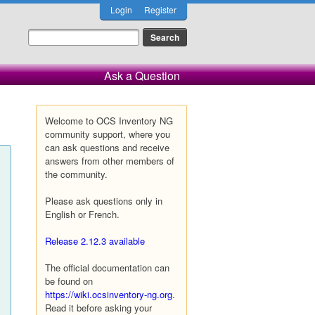
Login
Register
Ask a Question
Welcome to OCS Inventory NG
community support, where you
can ask questions and receive
answers from other members of
the community.
Please ask questions only in
English or French.
Release 2.12.3 available
The official documentation can
be found on
https://wiki.ocsinventory-ng.org
.
Read it before asking your