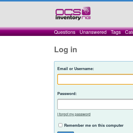
Questions
Unanswered
Tags
Cat
Log in
Email or Username:
Password:
I forgot my password
Remember me on this computer