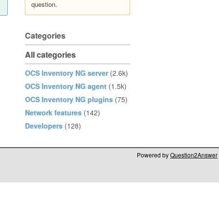
question.
Categories
All categories
OCS Inventory NG server
(2.6k)
OCS Inventory NG agent
(1.5k)
OCS Inventory NG plugins
(75)
Network features
(142)
Developers
(128)
Powered by
Question2Answer