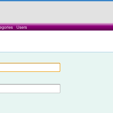
egories
Users