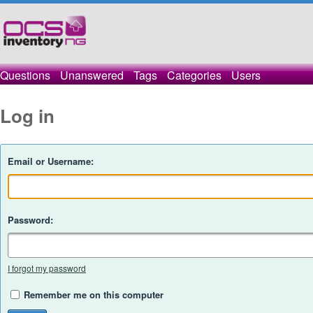
Questions
Unanswered
Tags
Categories
Users
Log in
Email or Username:
Password:
I forgot my password
Remember me on this computer