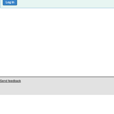
Send feedback