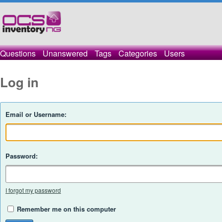
Questions
Unanswered
Tags
Categories
Users
Log in
Email or Username:
Password:
I forgot my password
Remember me on this computer