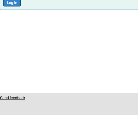
Send feedback