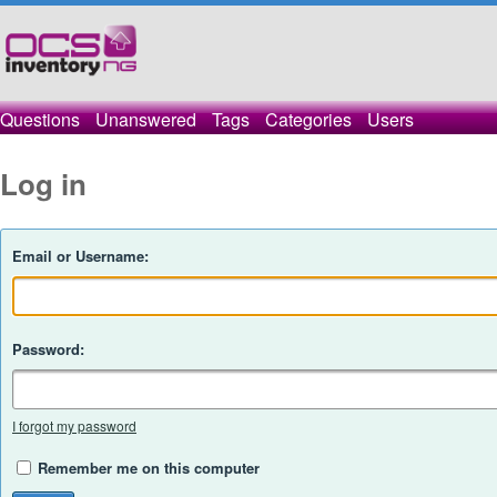
Questions
Unanswered
Tags
Categories
Users
Log in
Email or Username:
Password:
I forgot my password
Remember me on this computer