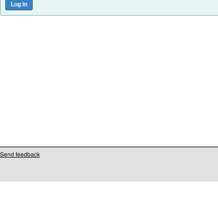
Send feedback