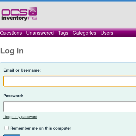
Questions
Unanswered
Tags
Categories
Users
Log in
Email or Username:
Password:
I forgot my password
Remember me on this computer