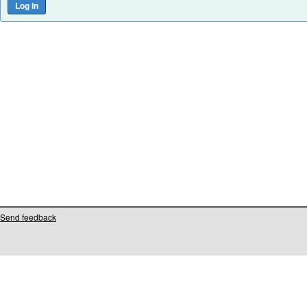
Send feedback