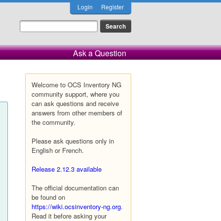
Login
Register
Ask a Question
Welcome to OCS Inventory NG
community support, where you
can ask questions and receive
answers from other members of
the community.
Please ask questions only in
English or French.
Release 2.12.3 available
The official documentation can
be found on
https://wiki.ocsinventory-ng.org
.
Read it before asking your