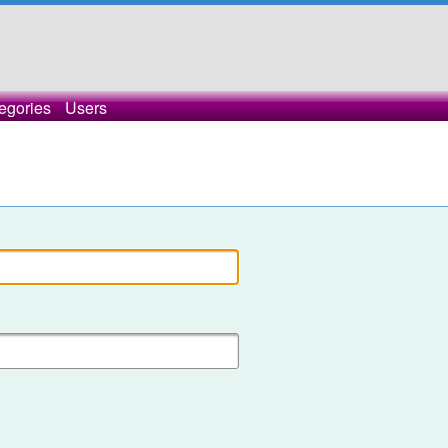
egories
Users