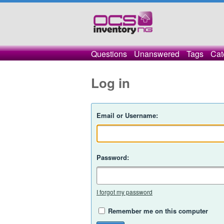
Questions
Unanswered
Tags
Cat
Log in
Email or Username:
Password:
I forgot my password
Remember me on this computer