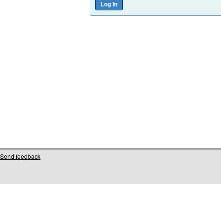
Send feedback