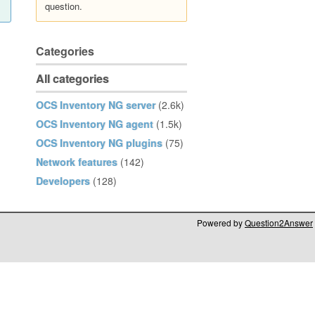
question.
Categories
All categories
OCS Inventory NG server
(2.6k)
OCS Inventory NG agent
(1.5k)
OCS Inventory NG plugins
(75)
Network features
(142)
Developers
(128)
Powered by
Question2Answer