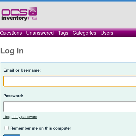
Questions
Unanswered
Tags
Categories
Users
Log in
Email or Username:
Password:
I forgot my password
Remember me on this computer