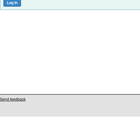
Send feedback