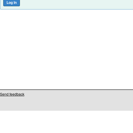
Send feedback