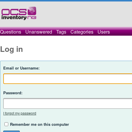
Questions
Unanswered
Tags
Categories
Users
Log in
Email or Username:
Password:
I forgot my password
Remember me on this computer