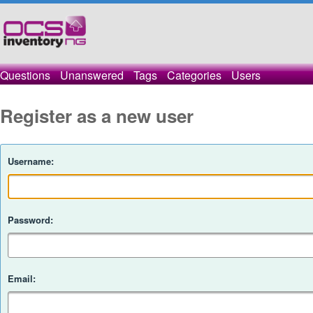
Questions
Unanswered
Tags
Categories
Users
Register as a new user
Username:
Password:
Email: