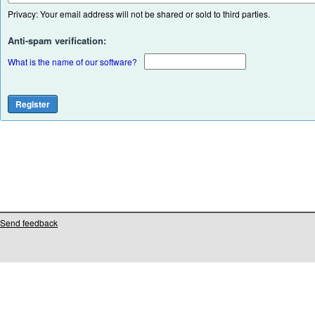
Privacy: Your email address will not be shared or sold to third parties.
Anti-spam verification:
What is the name of our software?
Send feedback