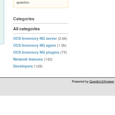
question.
Categories
All categories
OCS Inventory NG server
(2.6k)
OCS Inventory NG agent
(1.5k)
OCS Inventory NG plugins
(75)
Network features
(142)
Developers
(128)
Powered by
Question2Answer