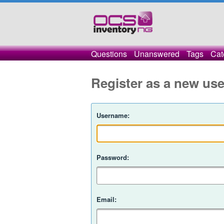
Questions
Unanswered
Tags
Cat
Register as a new use
Username:
Password:
Email: