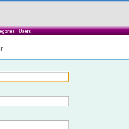
egories
Users
r