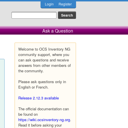
Login
Register
Ask a Question
Welcome to OCS Inventory NG
community support, where you
can ask questions and receive
answers from other members of
the community.
Please ask questions only in
English or French.
Release 2.12.3 available
The official documentation can
be found on
https://wiki.ocsinventory-ng.org
.
Read it before asking your