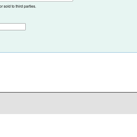
 sold to third parties.