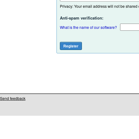
Privacy: Your email address will not be shared or
Anti-spam verification:
What is the name of our software?
Send feedback