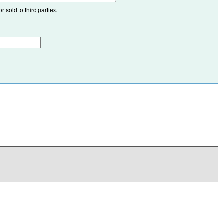
 sold to third parties.