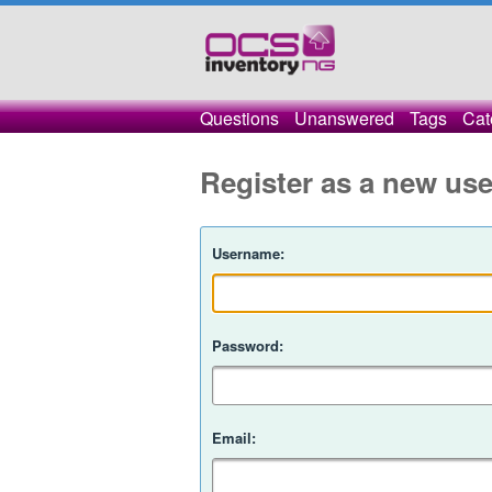
Questions
Unanswered
Tags
Cat
Register as a new use
Username:
Password:
Email: