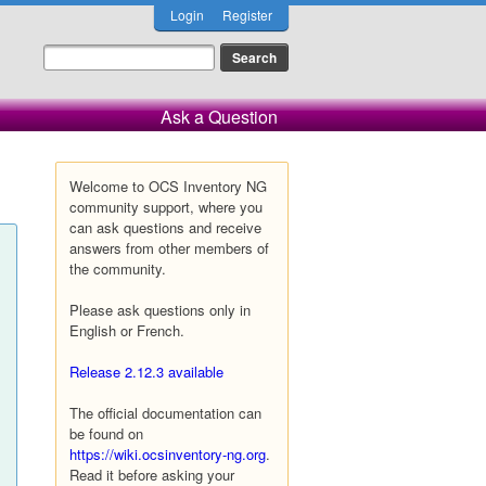
Login
Register
Ask a Question
Welcome to OCS Inventory NG
community support, where you
can ask questions and receive
answers from other members of
the community.
Please ask questions only in
English or French.
Release 2.12.3 available
The official documentation can
be found on
https://wiki.ocsinventory-ng.org
.
Read it before asking your