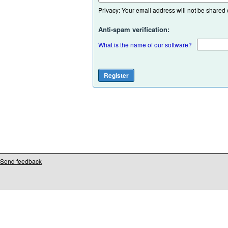
Privacy: Your email address will not be shared or
Anti-spam verification:
What is the name of our software?
Send feedback