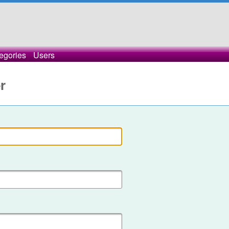
egories
Users
r