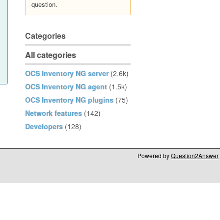
question.
Categories
All categories
OCS Inventory NG server
(2.6k)
OCS Inventory NG agent
(1.5k)
OCS Inventory NG plugins
(75)
Network features
(142)
Developers
(128)
Powered by
Question2Answer