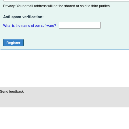
Privacy: Your email address will not be shared or sold to third parties.
Anti-spam verification:
What is the name of our software?
Send feedback