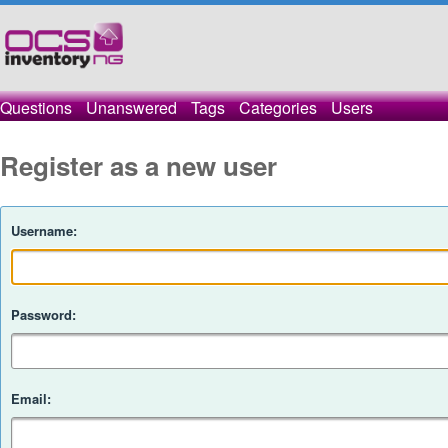
Questions
Unanswered
Tags
Categories
Users
Register as a new user
Username:
Password:
Email: