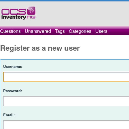
Questions
Unanswered
Tags
Categories
Users
Register as a new user
Username:
Password:
Email: