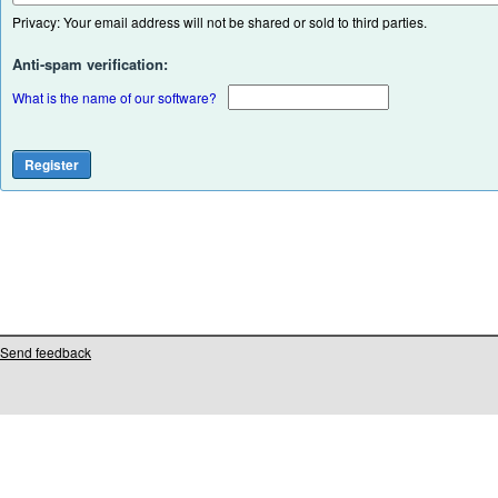
Privacy: Your email address will not be shared or sold to third parties.
Anti-spam verification:
What is the name of our software?
Send feedback