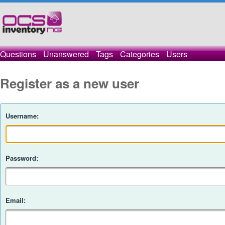
Questions
Unanswered
Tags
Categories
Users
Register as a new user
Username:
Password:
Email: