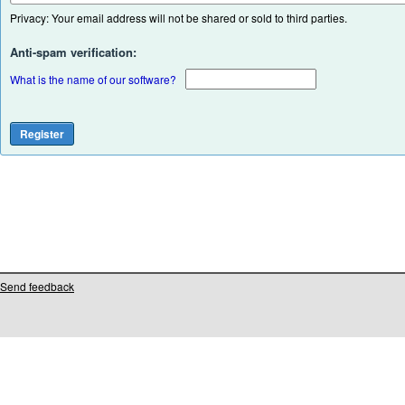
Privacy: Your email address will not be shared or sold to third parties.
Anti-spam verification:
What is the name of our software?
Send feedback