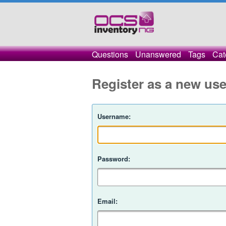
Questions
Unanswered
Tags
Cat
Register as a new use
Username:
Password:
Email: