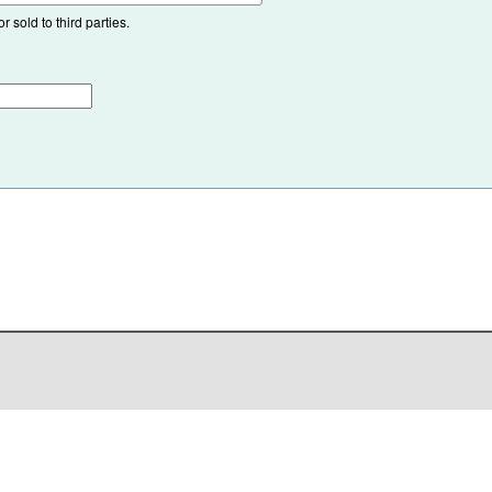
 sold to third parties.