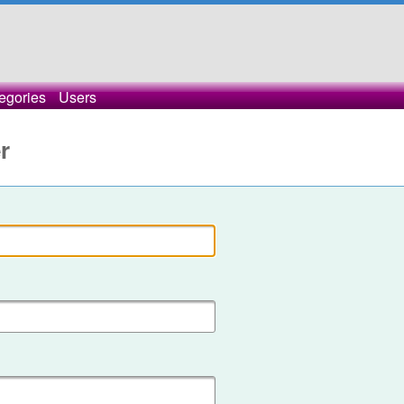
egories
Users
r