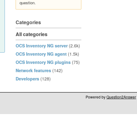
question.
Categories
All categories
OCS Inventory NG server
(2.6k)
OCS Inventory NG agent
(1.5k)
OCS Inventory NG plugins
(75)
Network features
(142)
Developers
(128)
Powered by
Question2Answer