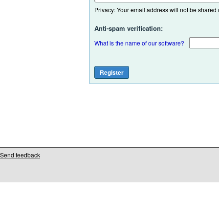
Privacy: Your email address will not be shared or
Anti-spam verification:
What is the name of our software?
Send feedback