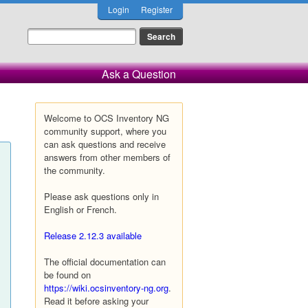
Login
Register
Ask a Question
Welcome to OCS Inventory NG
community support, where you
can ask questions and receive
answers from other members of
the community.
Please ask questions only in
English or French.
Release 2.12.3 available
The official documentation can
be found on
https://wiki.ocsinventory-ng.org
.
Read it before asking your