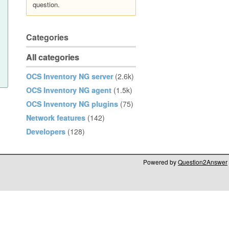
question.
Categories
All categories
OCS Inventory NG server
(2.6k)
OCS Inventory NG agent
(1.5k)
OCS Inventory NG plugins
(75)
Network features
(142)
Developers
(128)
Powered by
Question2Answer