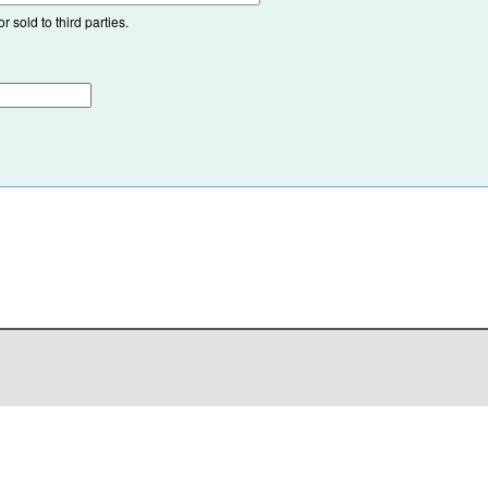
 sold to third parties.