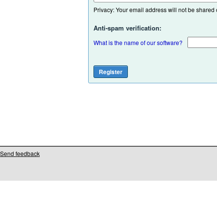
Privacy: Your email address will not be shared or
Anti-spam verification:
What is the name of our software?
Send feedback