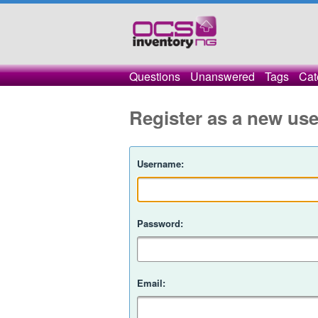
Questions
Unanswered
Tags
Cat
Register as a new use
Username:
Password:
Email: