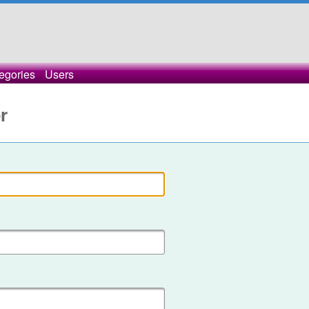
egories
Users
r