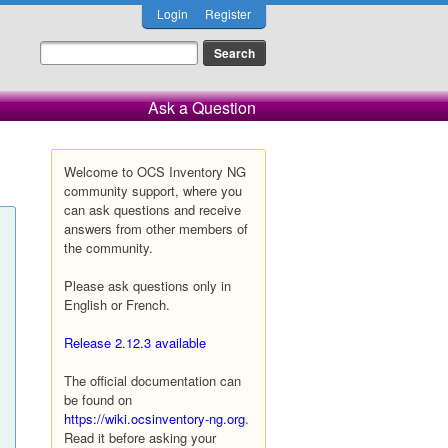
Login
Register
Ask a Question
Welcome to OCS Inventory NG
community support, where you
can ask questions and receive
answers from other members of
the community.
Please ask questions only in
English or French.
Release 2.12.3 available
The official documentation can
be found on
https://wiki.ocsinventory-ng.org
.
Read it before asking your