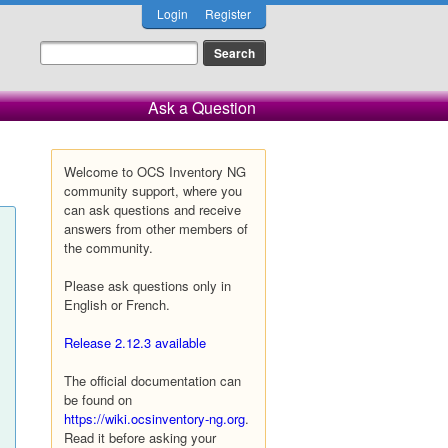
Login
Register
Ask a Question
Welcome to OCS Inventory NG
community support, where you
can ask questions and receive
answers from other members of
the community.
Please ask questions only in
English or French.
Release 2.12.3 available
The official documentation can
be found on
https://wiki.ocsinventory-ng.org
.
Read it before asking your