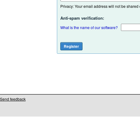
Privacy: Your email address will not be shared or
Anti-spam verification:
What is the name of our software?
Send feedback