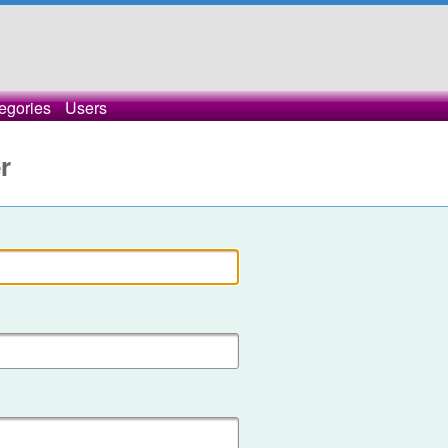
egories
Users
r