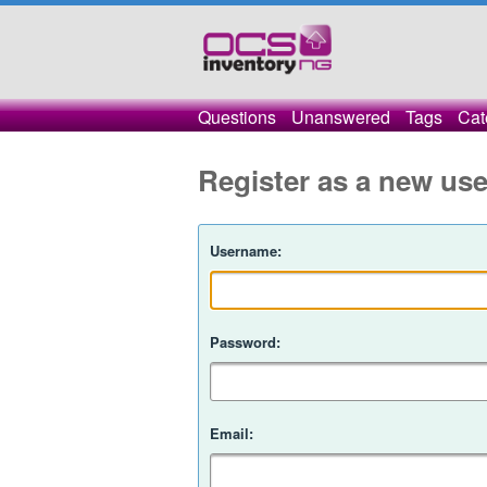
Questions
Unanswered
Tags
Cat
Register as a new use
Username:
Password:
Email: