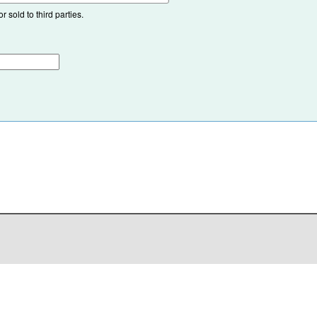
 sold to third parties.