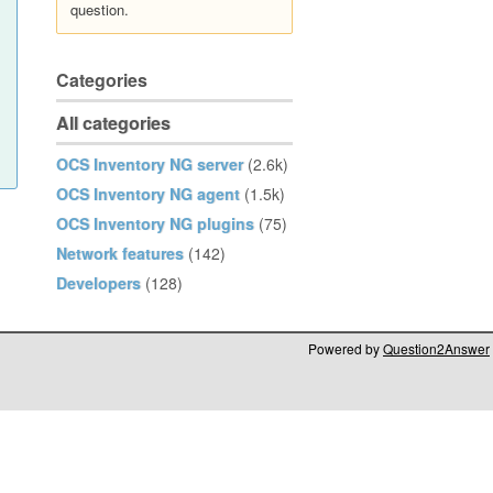
question.
Categories
All categories
OCS Inventory NG server
(2.6k)
OCS Inventory NG agent
(1.5k)
OCS Inventory NG plugins
(75)
Network features
(142)
Developers
(128)
Powered by
Question2Answer