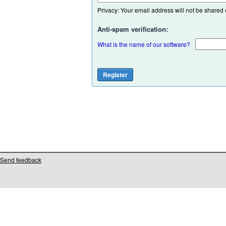
Privacy: Your email address will not be shared or
Anti-spam verification:
What is the name of our software?
Send feedback