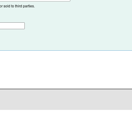
 sold to third parties.