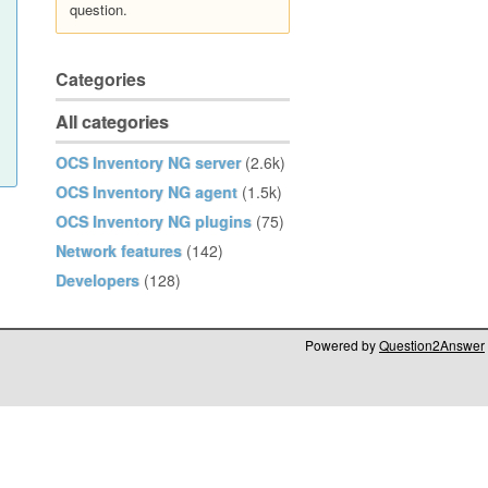
question.
Categories
All categories
OCS Inventory NG server
(2.6k)
OCS Inventory NG agent
(1.5k)
OCS Inventory NG plugins
(75)
Network features
(142)
Developers
(128)
Powered by
Question2Answer