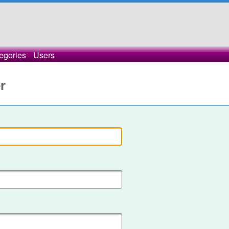
egories
Users
r