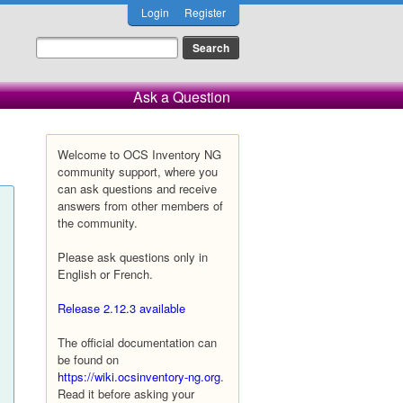
Login
Register
Ask a Question
Welcome to OCS Inventory NG
community support, where you
can ask questions and receive
answers from other members of
the community.
Please ask questions only in
English or French.
Release 2.12.3 available
The official documentation can
be found on
https://wiki.ocsinventory-ng.org
.
Read it before asking your