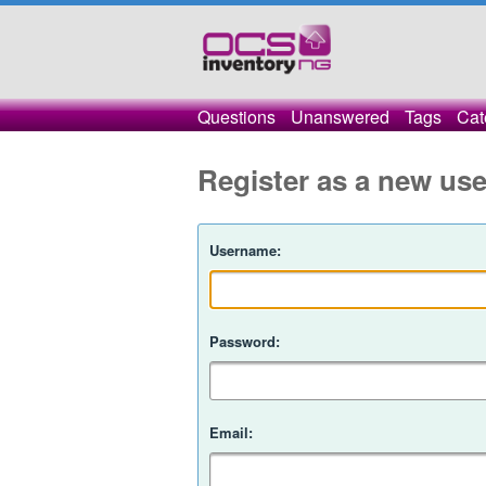
Questions
Unanswered
Tags
Cat
Register as a new use
Username:
Password:
Email: