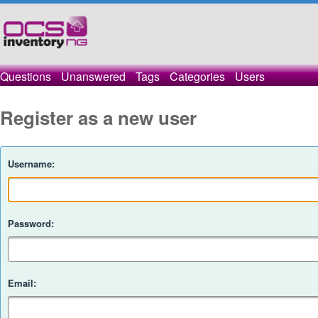
Questions
Unanswered
Tags
Categories
Users
Register as a new user
Username:
Password:
Email: