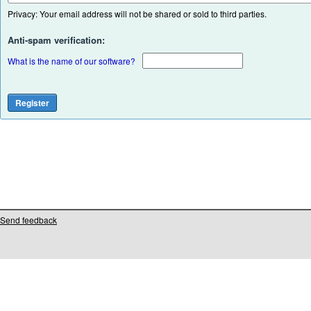
Privacy: Your email address will not be shared or sold to third parties.
Anti-spam verification:
What is the name of our software?
Send feedback